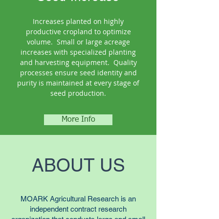
Increases planted on highly
productive cropland to optimize
volume. Small or large acreage
increases with specialized planting
and harvesting equipment. Quality
processes ensure seed identity and
purity is maintained at every stage of
seed production.
More Info
ABOUT US
MOARK Agricultural Research is an
independent contract research