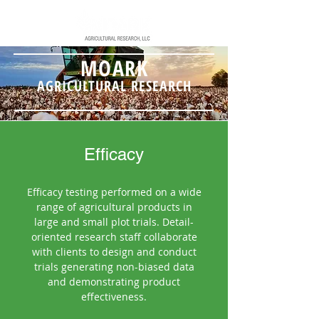
MOARK
AGRICULTURAL RESEARCH
Efficacy
Efficacy testing performed on a wide
range of agricultural products in
large and small plot trials. Detail-
oriented research staff collaborate
with clients to design and conduct
trials generating non-biased data
and demonstrating product
effectiveness.