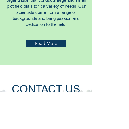
organization that conducts large and small
plot field trials to fit a variety of needs. Our
scientists come from a range of
backgrounds and bring passion and
dedication to the field.
Read More
CONTACT US
MOARK Agricultural Research, LLC
Fisk, MO
Office: 573.967.2100