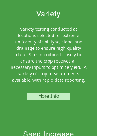
Variety
Variety testing conducted at
locations selected for extreme
uniformity of soil type, slope, and
drainage to ensure high-quality
data.
Sites monitored closely to
ensure the crop receives all
necessary inputs to optimize yield. A
variety of crop measurements
available, with rapid data reporting.
More Info
Seed Increase