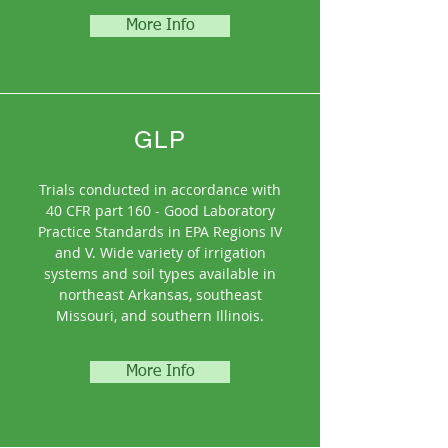
More Info
GLP
Trials conducted in accordance with
40 CFR part 160 - Good Laboratory
Practice Standards in EPA Regions IV
and V. Wide variety of irrigation
systems and soil types available in
northeast Arkansas, southeast
Missouri, and southern Illinois.
More Info