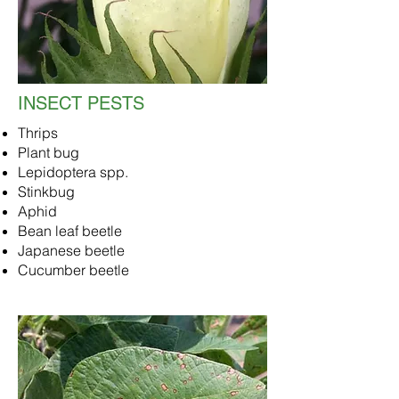
INSECT PESTS
Thrips
Plant bug
Lepidoptera spp.
Stinkbug
Aphid
Bean leaf beetle
Japanese beetle
Cucumber beetle