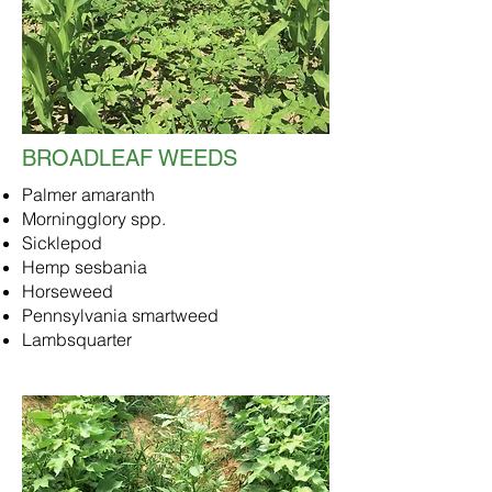
BROADLEAF WEEDS
Palmer amaranth
Morningglory spp.
Sicklepod
Hemp sesbania
Horseweed
Pennsylvania smartweed
Lambsquarter