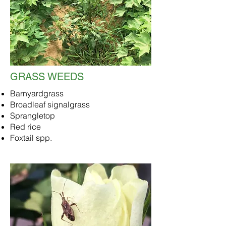
GRASS WEEDS
Barnyardgrass
Broadleaf signalgrass
Sprangletop
Red rice
Foxtail spp.