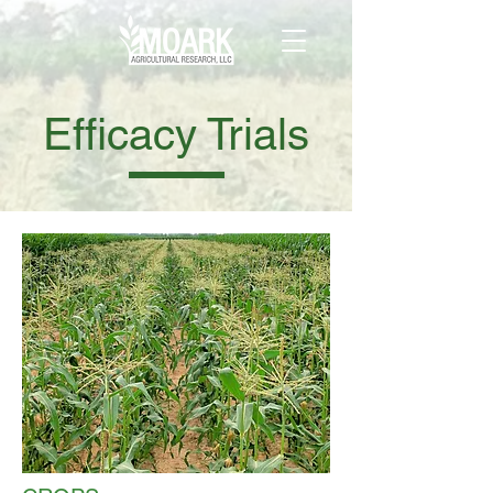
Efficacy Trials