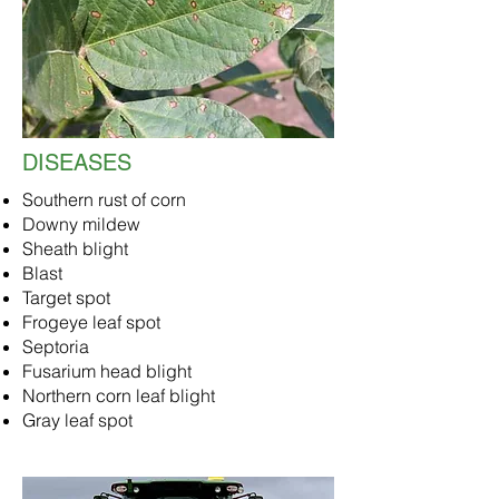
DISEASES
Southern rust of corn
Downy mildew
Sheath blight
Blast
Target spot
Frogeye leaf spot
Septoria
Fusarium head blight
Northern corn leaf blight
Gray leaf spot