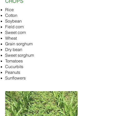
CROPS
Rice
Cotton
Soybean
Field corn
Sweet corn
Wheat
Grain sorghum
Dry bean
Sweet sorghum
Tomatoes
Cucurbits
Peanuts
Sunflowers