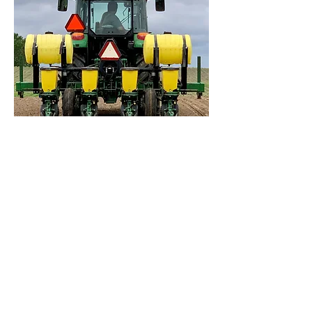
EQUIPMENT
Cone-type seeder
Precision vacuum planter
Planter-mounted in-furrow liquid
application
Granular broadcast application
Liquid broadcast application
including high clearance
Planter-mounted 2x2 liquid
application