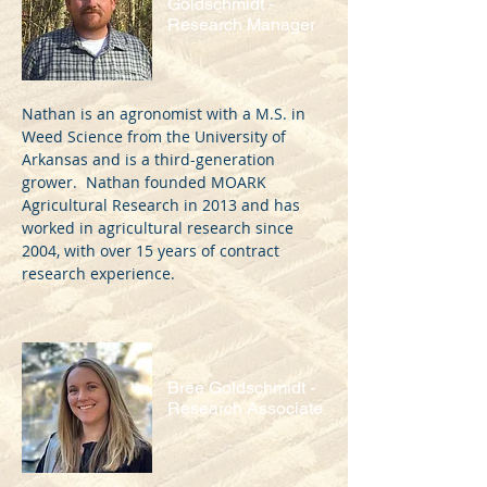
Goldschmidt -
Research Manager
Nathan is an agronomist with a M.S. in
Weed Science from the University of
Arkansas and is a third-generation
grower. Nathan founded MOARK
Agricultural Research in 2013 and has
worked in agricultural research since
2004, with over 15 years of contract
research experience.
Bree Goldschmidt -
Research Associate