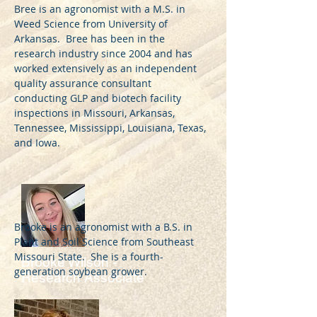
Bree is an agronomist with a M.S. in
Weed Science from University of
Arkansas. Bree has been in the
research industry since 2004 and has
worked extensively as an independent
quality assurance consultant
conducting GLP and biotech facility
inspections in Missouri, Arkansas,
Tennessee, Mississippi, Louisiana, Texas,
and Iowa.
Brooke is an agronomist with a B.S. in
Plant and Soil Science from Southeast
Missouri State. She is a fourth-
Brooke Wilson -
generation soybean grower.
Research Associate