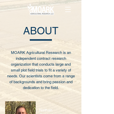
ABOUT
MOARK Agricultural Research is an
independent contract research
organization that conducts large and
small plot field trials to fit a variety of
needs. Our scientists come from a range
of backgrounds and bring passion and
dedication to the field.
Nathan