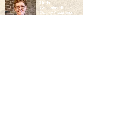
Linda
Goldschmidt -
Quality Assurance
Linda worked in quality control for the
state of Missouri for 24 years prior to
joining MOARK Agricultural Research as
quality assurance officer in 2014. In
addition to her time in quality control,
she brings years of agricultural
experience working on the family farm.